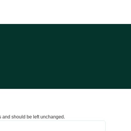
ses and should be left unchanged.