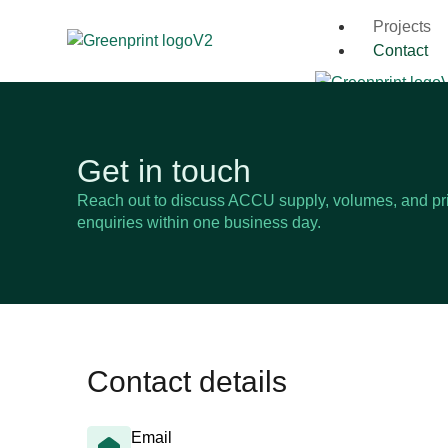
Projects
Contact
Get in touch
Reach out to discuss ACCU supply, volumes, and pri
enquiries within one business day.
Contact details
Email