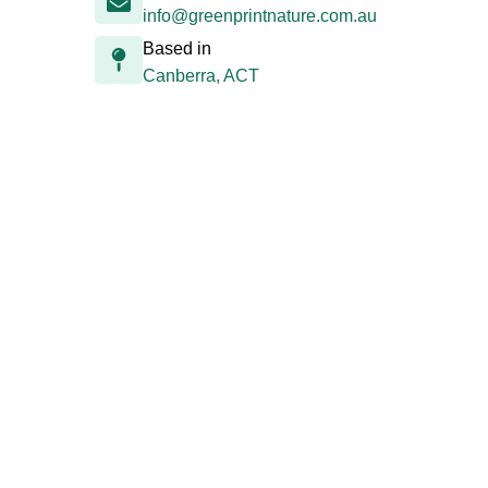
info@greenprintnature.com.au
Based in
Canberra, ACT