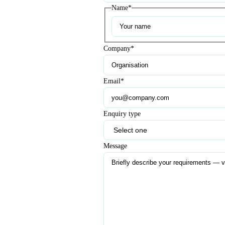
Name
*
Company
*
Email
*
Enquiry type
Message