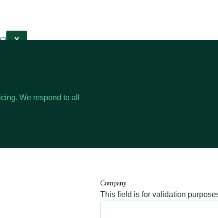
X
cing. We respond to all
Company
This field is for validation purpo