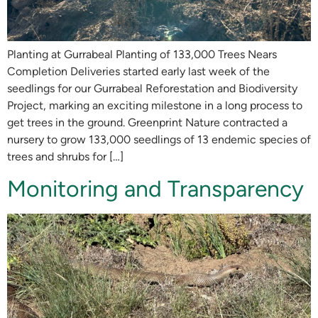
Planting at Gurrabeal Planting of 133,000 Trees Nears
Completion Deliveries started early last week of the
seedlings for our Gurrabeal Reforestation and Biodiversity
Project, marking an exciting milestone in a long process to
get trees in the ground. Greenprint Nature contracted a
nursery to grow 133,000 seedlings of 13 endemic species of
trees and shrubs for […]
Monitoring and Transparency