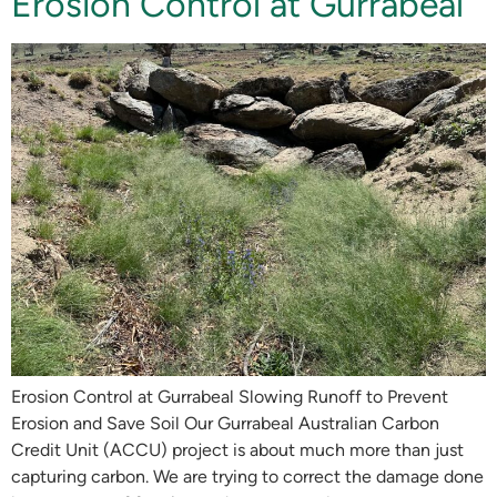
Erosion Control at Gurrabeal
Erosion Control at Gurrabeal Slowing Runoff to Prevent
Erosion and Save Soil Our Gurrabeal Australian Carbon
Credit Unit (ACCU) project is about much more than just
capturing carbon. We are trying to correct the damage done