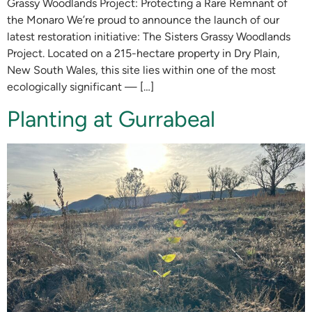
Grassy Woodlands Project: Protecting a Rare Remnant of
the Monaro We’re proud to announce the launch of our
latest restoration initiative: The Sisters Grassy Woodlands
Project. Located on a 215-hectare property in Dry Plain,
New South Wales, this site lies within one of the most
ecologically significant — […]
Planting at Gurrabeal