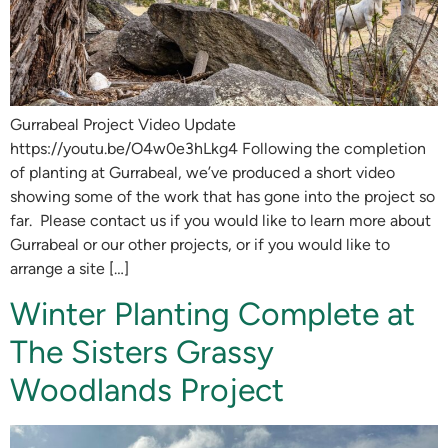
Gurrabeal Project Video Update
https://youtu.be/O4w0e3hLkg4 Following the completion
of planting at Gurrabeal, we’ve produced a short video
showing some of the work that has gone into the project so
far. Please contact us if you would like to learn more about
Gurrabeal or our other projects, or if you would like to
arrange a site […]
Winter Planting Complete at
The Sisters Grassy
Woodlands Project