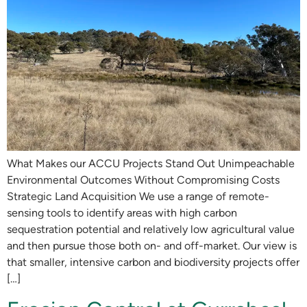
What Makes our ACCU Projects Stand Out Unimpeachable
Environmental Outcomes Without Compromising Costs
Strategic Land Acquisition We use a range of remote-
sensing tools to identify areas with high carbon
sequestration potential and relatively low agricultural value
and then pursue those both on- and off-market. Our view is
that smaller, intensive carbon and biodiversity projects offer
[…]