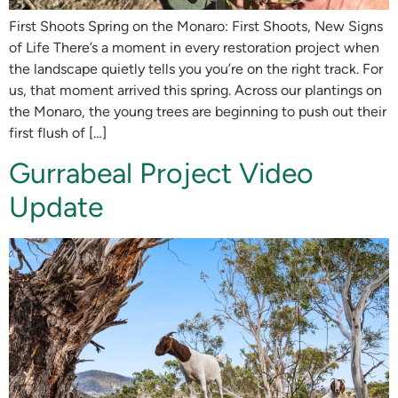
First Shoots Spring on the Monaro: First Shoots, New Signs
of Life There’s a moment in every restoration project when
the landscape quietly tells you you’re on the right track. For
us, that moment arrived this spring. Across our plantings on
the Monaro, the young trees are beginning to push out their
first flush of […]
Gurrabeal Project Video
Update