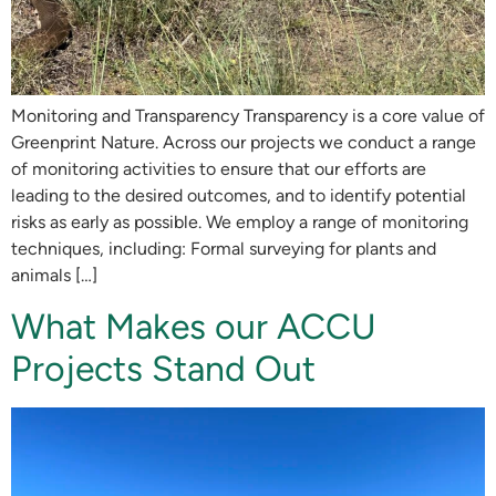
Monitoring and Transparency Transparency is a core value of
Greenprint Nature. Across our projects we conduct a range
of monitoring activities to ensure that our efforts are
leading to the desired outcomes, and to identify potential
risks as early as possible. We employ a range of monitoring
techniques, including: Formal surveying for plants and
animals […]
What Makes our ACCU
Projects Stand Out