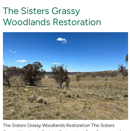
The Sisters Grassy
Woodlands Restoration
The Sisters Grassy Woodlands Restoration The Sisters