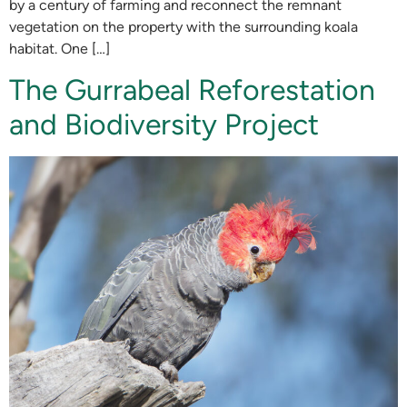
by a century of farming and reconnect the remnant
vegetation on the property with the surrounding koala
habitat. One […]
The Gurrabeal Reforestation
and Biodiversity Project