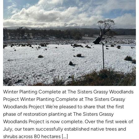
Winter Planting Complete at The Sisters Grassy Woodlands
Project Winter Planting Complete at The Sisters Grassy
Woodlands Project We’re pleased to share that the first
phase of restoration planting at The Sisters Grassy
Woodlands Project is now complete. Over the first week of
July, our team successfully established native trees and
shrubs across 80 hectares […]