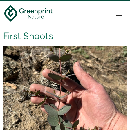
First Shoots